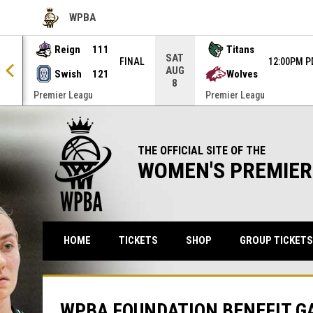
WPBA
OPENS IN NEW WINDOW
Reign
111
Titans
SAT
NAL
FINAL
12:00PM P
AUG
Swish
121
Wolves
8
Premier Leagu
Premier Leagu
THE OFFICIAL SITE OF THE
WOMEN'S PREMIER
OPENS IN NEW WINDO
HOME
TICKETS
SHOP
GROUP TICKETS
WPBA FOUNDATION BENEFIT G