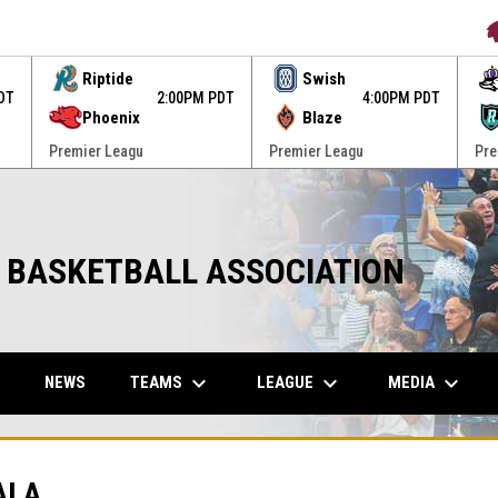
O
Riptide
Swish
DT
2:00PM PDT
4:00PM PDT
Phoenix
Blaze
Premier Leagu
Premier Leagu
Pre
 BASKETBALL ASSOCIATION
keyboard_arrow_down
keyboard_arrow_down
keyboard_arrow_down
W
OPENS IN NEW WINDOW
TEAMS
LEAGUE
MEDIA
NEWS
ALA