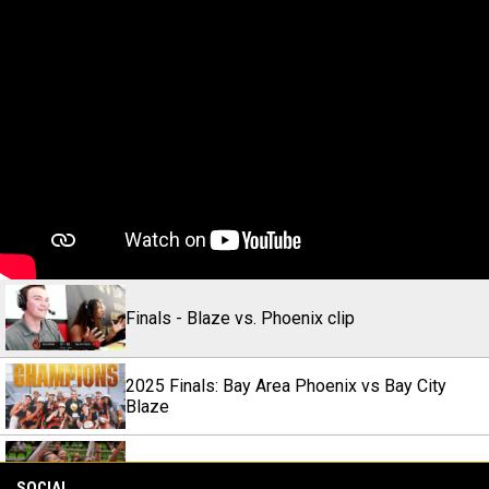
Finals - Blaze vs. Phoenix clip
2025 Finals: Bay Area Phoenix vs Bay City
Blaze
Town Takes World (2025) l Official Trailer
SOCIAL