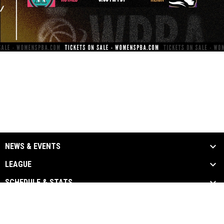
NEWS & EVENTS
LEAGUE
SCHEDULE & STATS
MEDIA
PARTNERS