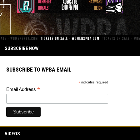
SUBSCRIBE NOW
SUBSCRIBE TO WPBA EMAIL
*
indicates required
*
Email Address
VIDEOS