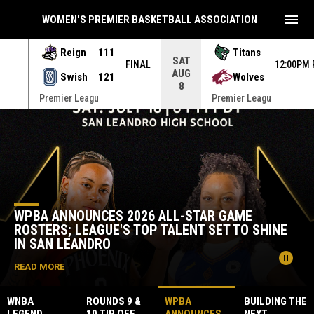
menu
WOMEN'S PREMIER BASKETBALL ASSOCIATION
Reign
111
Titans
SAT
INAL
FINAL
12:00PM
AUG
Swish
121
Wolves
8
Premier Leagu
Premier Leagu
Home
News Slider
WPBA ANNOUNCES 2026 ALL-STAR GAME
ROSTERS; LEAGUE'S TOP TALENT SET TO SHINE
IN SAN LEANDRO
pause_circle
READ MORE
WNBA
ROUNDS 9 &
WPBA
BUILDING THE