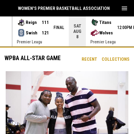
menu
WOMEN'S PREMIER BASKETBALL ASSOCIATION
Reign
111
Titans
SAT
INAL
FINAL
12:00PM
AUG
Swish
121
Wolves
8
Premier Leagu
Premier Leagu
WPBA ALL-STAR GAME
RECENT
COLLECTIONS