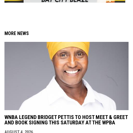
MORE NEWS
WNBA LEGEND BRIDGET PETTIS TO HOST MEET & GREET
AND BOOK SIGNING THIS SATURDAY AT THE WPBA
AUGUST 4, 2026