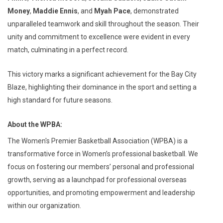
Money
,
Maddie Ennis
, and
Myah Pace
, demonstrated
unparalleled teamwork and skill throughout the season. Their
unity and commitment to excellence were evident in every
match, culminating in a perfect record.
This victory marks a significant achievement for the Bay City
Blaze, highlighting their dominance in the sport and setting a
high standard for future seasons.
About the WPBA:
The Women's Premier Basketball Association (WPBA) is a
transformative force in Women’s professional basketball. We
focus on fostering our members’ personal and professional
growth, serving as a launchpad for professional overseas
opportunities, and promoting empowerment and leadership
within our organization.