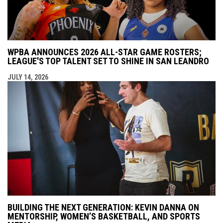
WPBA ANNOUNCES 2026 ALL-STAR GAME ROSTERS;
LEAGUE'S TOP TALENT SET TO SHINE IN SAN LEANDRO
JULY 14, 2026
BUILDING THE NEXT GENERATION: KEVIN DANNA ON
MENTORSHIP, WOMEN’S BASKETBALL, AND SPORTS