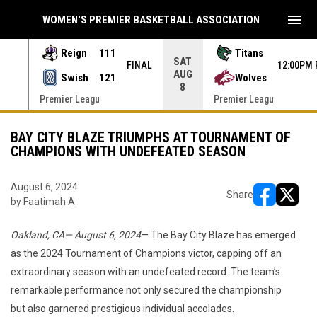
menu
WOMEN'S PREMIER BASKETBALL ASSOCIATION
Reign
111
Titans
SAT
 PDT
FINAL
12:00PM 
AUG
Swish
121
Wolves
8
Premier Leagu
Premier Leagu
BAY CITY BLAZE TRIUMPHS AT TOURNAMENT OF
CHAMPIONS WITH UNDEFEATED SEASON
August 6, 2024
Share
by Faatimah A
opens in ne
opens i
Oakland, CA— August 6, 2024
— The Bay City Blaze has emerged
as the 2024 Tournament of Champions victor, capping off an
extraordinary season with an undefeated record. The team’s
remarkable performance not only secured the championship
but also garnered prestigious individual accolades.