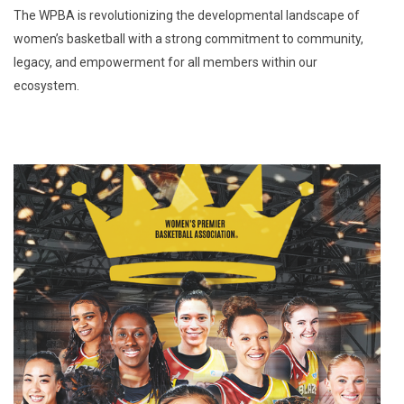
The WPBA is revolutionizing the developmental landscape of
women’s basketball with a strong commitment to community,
legacy, and empowerment for all members within our
ecosystem.