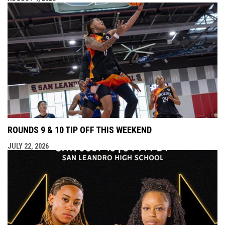
ROUNDS 9 & 10 TIP OFF THIS WEEKEND
JULY 22, 2026