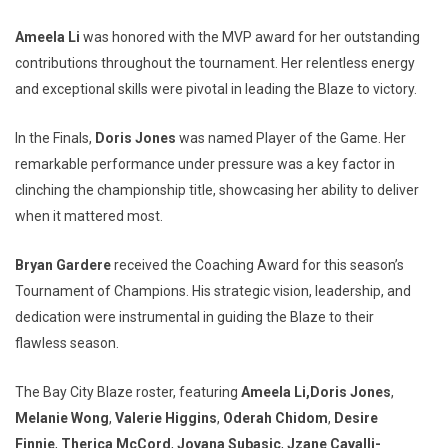
Ameela Li
was honored with the MVP award for her outstanding
contributions throughout the tournament. Her relentless energy
and exceptional skills were pivotal in leading the Blaze to victory.
In the Finals,
Doris Jones
was named Player of the Game. Her
remarkable performance under pressure was a key factor in
clinching the championship title, showcasing her ability to deliver
when it mattered most.
Bryan Gardere
received the Coaching Award for this season’s
Tournament of Champions. His strategic vision, leadership, and
dedication were instrumental in guiding the Blaze to their
flawless season.
The Bay City Blaze roster, featuring
Ameela Li,
Doris Jones
,
Melanie Wong
,
Valerie Higgins
,
Oderah Chidom
,
Desire
Finnie
,
Therica McCord
,
Jovana Subasic
,
Jzane Cavalli-