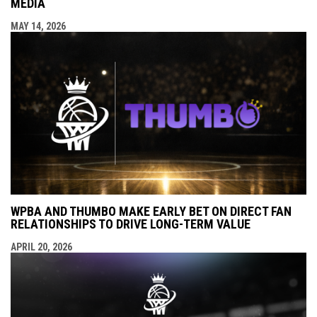
MEDIA
MAY 14, 2026
WPBA AND THUMBO MAKE EARLY BET ON DIRECT FAN
RELATIONSHIPS TO DRIVE LONG-TERM VALUE
APRIL 20, 2026