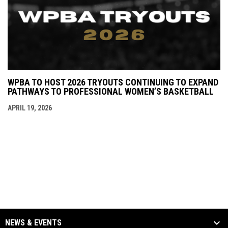
WPBA TO HOST 2026 TRYOUTS CONTINUING TO EXPAND
PATHWAYS TO PROFESSIONAL WOMEN’S BASKETBALL
APRIL 19, 2026
NEWS & EVENTS