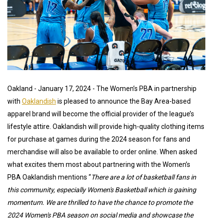
Oakland - January 17, 2024 - The Women’s PBA in partnership
with
Oaklandish
is pleased to announce the Bay Area-based
apparel brand will become the official provider of the league’s
lifestyle attire. Oaklandish will provide high-quality clothing items
for purchase at games during the 2024 season for fans and
merchandise will also be available to order online. When asked
what excites them most about partnering with the Women’s
PBA Oaklandish mentions “
There are a lot of basketball fans in
this community, especially Women's Basketball which is gaining
momentum. We are thrilled to have the chance to promote the
2024 Women's PBA season on social media and showcase the