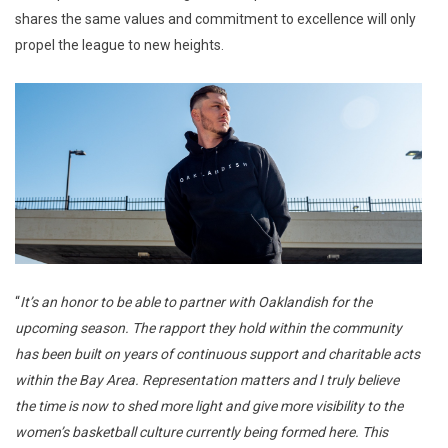
shares the same values and commitment to excellence will only
propel the league to new heights.
“
It’s an honor to be able to partner with Oaklandish for the
upcoming season. The rapport they hold within the community
has been built on years of continuous support and charitable acts
within the Bay Area. Representation matters and I truly believe
the time is now to shed more light and give more visibility to the
women’s basketball culture currently being formed here. This