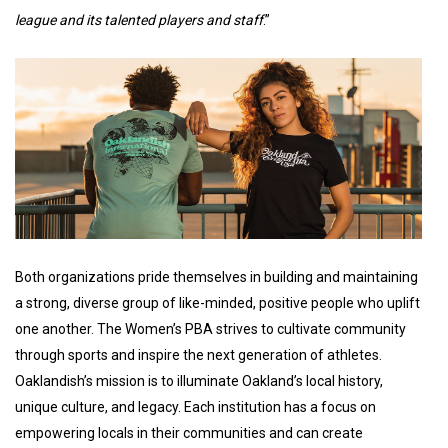
league and its talented players and staff
.”
Both organizations pride themselves in building and maintaining
a strong, diverse group of like-minded, positive people who uplift
one another. The Women’s PBA strives to cultivate community
through sports and inspire the next generation of athletes.
Oaklandish’s mission is to illuminate Oakland’s local history,
unique culture, and legacy. Each institution has a focus on
empowering locals in their communities and can create