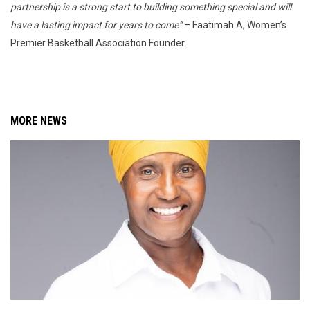
partnership is a strong start to building something special and will
have a lasting impact for years to come”
– Faatimah A, Women’s
Premier Basketball Association Founder.
MORE NEWS