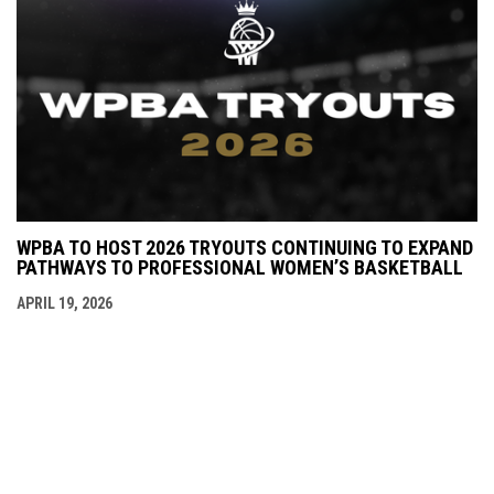
WPBA TO HOST 2026 TRYOUTS CONTINUING TO EXPAND
PATHWAYS TO PROFESSIONAL WOMEN’S BASKETBALL
APRIL 19, 2026