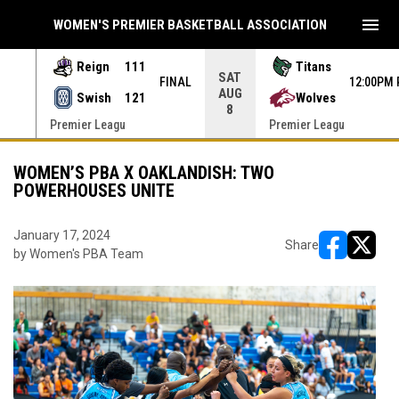
menu
WOMEN'S PREMIER BASKETBALL ASSOCIATION
Reign
111
Titans
SAT
 PDT
FINAL
12:00PM 
AUG
Swish
121
Wolves
8
Premier Leagu
Premier Leagu
WOMEN’S PBA X OAKLANDISH: TWO
POWERHOUSES UNITE
January 17, 2024
Share
by Women's PBA Team
opens in ne
opens i