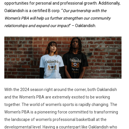
opportunities for personal and professional growth. Additionally,
Oaklandish is a certified B corp. “
Our partnership with the
Women’s PBA will help us further strengthen our community
relationships and expand our impact
” – Oaklandish.
With the 2024 season right around the corner, both Oaklandish
and the Women’s PBA are extremely excited to be working
together. The world of women’s sports is rapidly changing. The
Women’s PBA is a pioneering force committed to transforming
the landscape of women’s professional basketball at the
developmental level. Having a counterpart like Oaklandish who