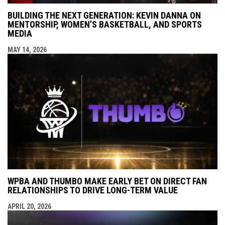
BUILDING THE NEXT GENERATION: KEVIN DANNA ON
MENTORSHIP, WOMEN’S BASKETBALL, AND SPORTS
MEDIA
MAY 14, 2026
WPBA AND THUMBO MAKE EARLY BET ON DIRECT FAN
RELATIONSHIPS TO DRIVE LONG-TERM VALUE
APRIL 20, 2026