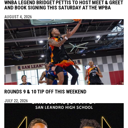
WNBA LEGEND BRIDGET PETTIS TO HOST MEET & GREET
AND BOOK SIGNING THIS SATURDAY AT THE WPBA
AUGUST 4, 2026
ROUNDS 9 & 10 TIP OFF THIS WEEKEND
JULY 22, 2026