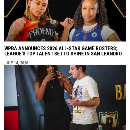
WPBA ANNOUNCES 2026 ALL-STAR GAME ROSTERS;
LEAGUE'S TOP TALENT SET TO SHINE IN SAN LEANDRO
JULY 14, 2026